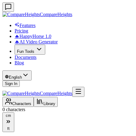
CompareHeights
Features
Pricing
🔥HappyHorse 1.0
🔥AI Video Generator
Fun Tools
Documents
Blog
English
Sign In
CompareHeights
Characters
Library
0
characters
cm
ft