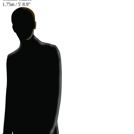
1.75m
/
5' 8.9"