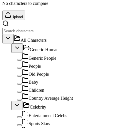
No characters to compare
Upload
All Characters
Generic Human
Generic People
People
Old People
Baby
Children
Country Average Height
Celebrity
Entertainment Celebs
Sports Stars