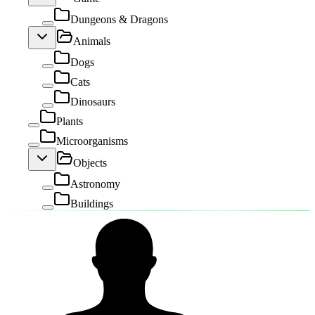
Dungeons & Dragons
Animals
Dogs
Cats
Dinosaurs
Plants
Microorganisms
Objects
Astronomy
Buildings