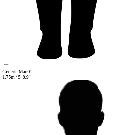
Generic Man01
1.75m
/
5' 8.9"