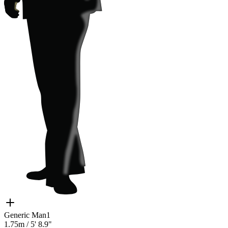
Generic Man1
1.75m
/
5' 8.9"