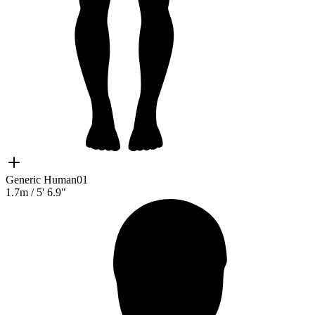
Generic Human01
1.7m
/
5' 6.9"