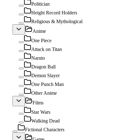
Politician
Height Record Holders
Religious & Mythological
Anime
One Piece
Attack on Titan
Naruto
Dragon Ball
Demon Slayer
One Punch Man
Other Anime
Films
Star Wars
Walking Dead
Fictional Characters
Game