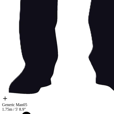
Generic Man05
1.75m
/
5' 8.9"