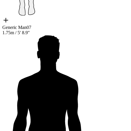
Generic Man07
1.75m
/
5' 8.9"