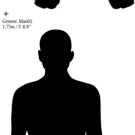
Generic Man02
1.75m
/
5' 8.9"