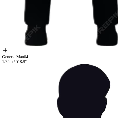
Generic Man04
1.75m
/
5' 8.9"