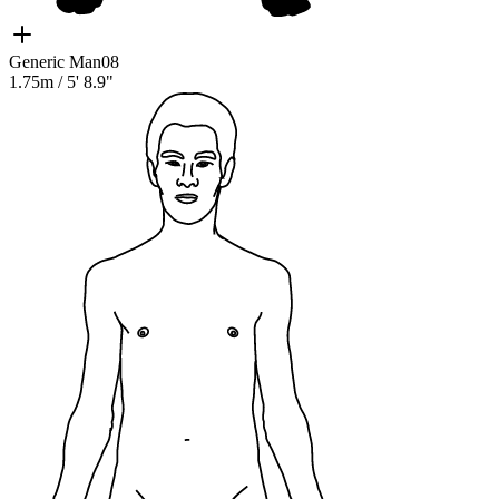
Generic Man08
1.75m
/
5' 8.9"