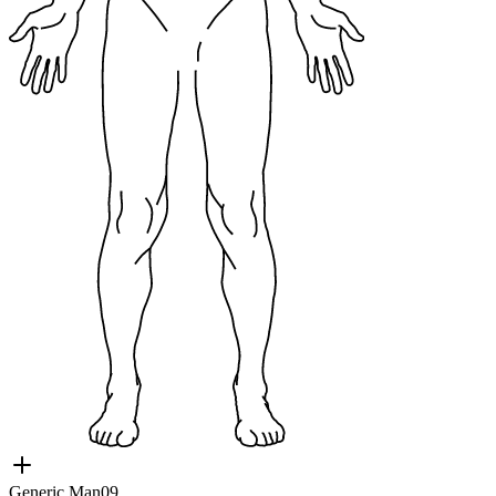
Generic Man09