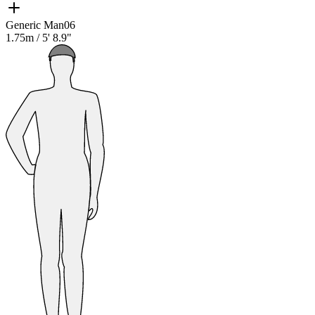
Generic Man06
1.75m
/
5' 8.9"