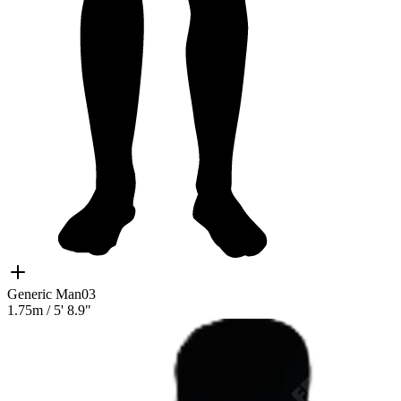
Generic Man03
1.75m
/
5' 8.9"