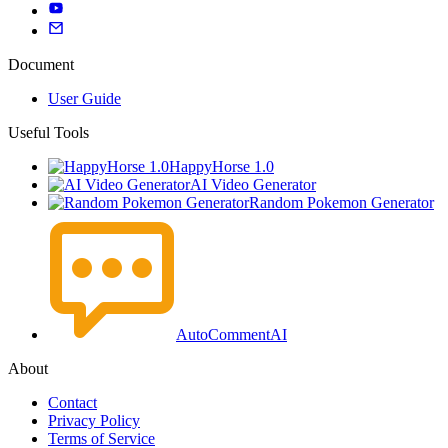
Document
User Guide
Useful Tools
HappyHorse 1.0
AI Video Generator
Random Pokemon Generator
AutoCommentAI
About
Contact
Privacy Policy
Terms of Service