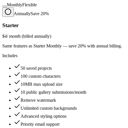
Monthly
Flexible
Annually
Save 20%
Starter
$4
/ month (billed annually)
Same features as Starter Monthly — save 20% with annual billing.
Includes
50 saved projects
100 custom characters
10MB max upload size
10 public gallery submissions/month
Remove watermark
Unlimited custom backgrounds
Advanced styling options
Priority email support