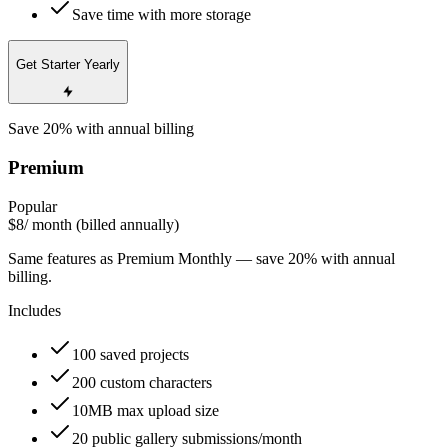
Save time with more storage
Get Starter Yearly
Save 20% with annual billing
Premium
Popular
$8
/ month (billed annually)
Same features as Premium Monthly — save 20% with annual
billing.
Includes
100 saved projects
200 custom characters
10MB max upload size
20 public gallery submissions/month