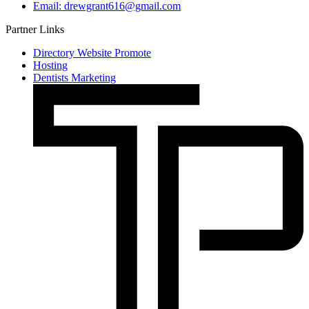
Email: drewgrant616@gmail.com
Partner Links
Directory Website Promote
Hosting
Dentists Marketing