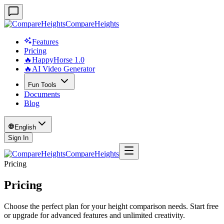
CompareHeights
Features
Pricing
🔥HappyHorse 1.0
🔥AI Video Generator
Fun Tools
Documents
Blog
English
Sign In
CompareHeights
Pricing
Pricing
Choose the perfect plan for your height comparison needs. Start free
or upgrade for advanced features and unlimited creativity.