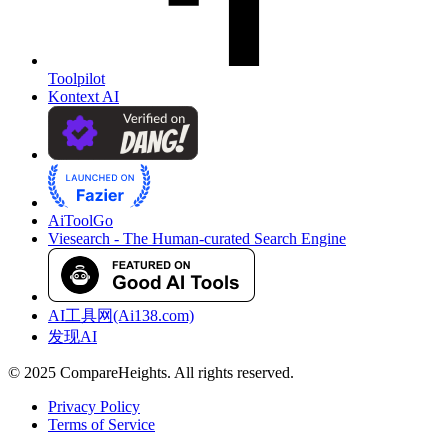
Toolpilot
Kontext AI
AiToolGo
Viesearch - The Human-curated Search Engine
AI工具网(Ai138.com)
发现AI
© 2025 CompareHeights. All rights reserved.
Privacy Policy
Terms of Service