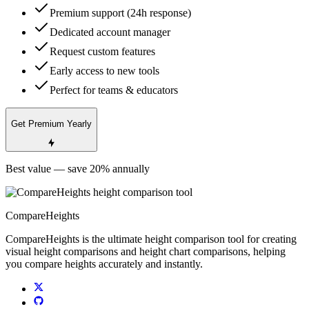
Premium support (24h response)
Dedicated account manager
Request custom features
Early access to new tools
Perfect for teams & educators
Get Premium Yearly
Best value — save 20% annually
CompareHeights
CompareHeights is the ultimate height comparison tool for creating
visual height comparisons and height chart comparisons, helping
you compare heights accurately and instantly.