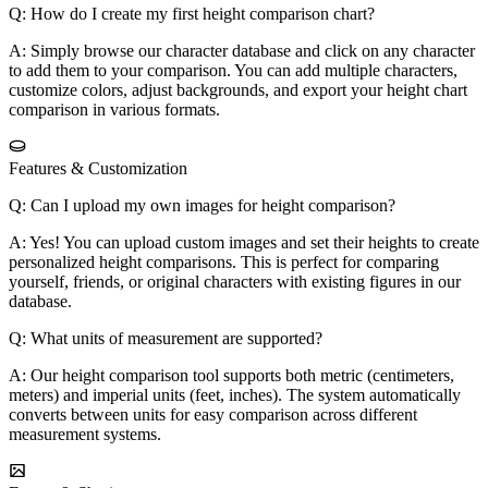
Q: How do I create my first height comparison chart?
A: Simply browse our character database and click on any character
to add them to your comparison. You can add multiple characters,
customize colors, adjust backgrounds, and export your height chart
comparison in various formats.
Features & Customization
Q: Can I upload my own images for height comparison?
A: Yes! You can upload custom images and set their heights to create
personalized height comparisons. This is perfect for comparing
yourself, friends, or original characters with existing figures in our
database.
Q: What units of measurement are supported?
A: Our height comparison tool supports both metric (centimeters,
meters) and imperial units (feet, inches). The system automatically
converts between units for easy comparison across different
measurement systems.