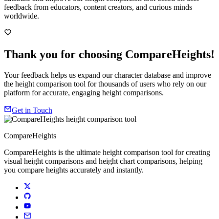
feedback from educators, content creators, and curious minds
worldwide.
Thank you for choosing CompareHeights!
Your feedback helps us expand our character database and improve
the height comparison tool for thousands of users who rely on our
platform for accurate, engaging height comparisons.
Get in Touch
CompareHeights
CompareHeights is the ultimate height comparison tool for creating
visual height comparisons and height chart comparisons, helping
you compare heights accurately and instantly.