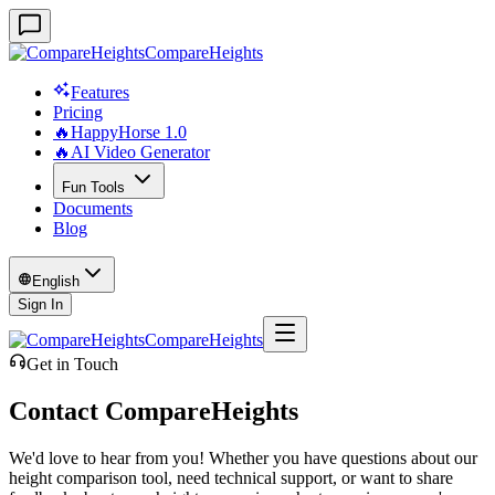
CompareHeights
Features
Pricing
🔥HappyHorse 1.0
🔥AI Video Generator
Fun Tools
Documents
Blog
English
Sign In
CompareHeights
Get in Touch
Contact CompareHeights
We'd love to hear from you! Whether you have questions about our
height comparison tool, need technical support, or want to share