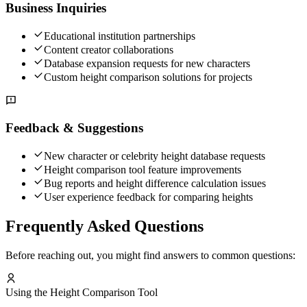
Business Inquiries
Educational institution partnerships
Content creator collaborations
Database expansion requests for new characters
Custom height comparison solutions for projects
Feedback & Suggestions
New character or celebrity height database requests
Height comparison tool feature improvements
Bug reports and height difference calculation issues
User experience feedback for comparing heights
Frequently Asked Questions
Before reaching out, you might find answers to common questions:
Using the Height Comparison Tool