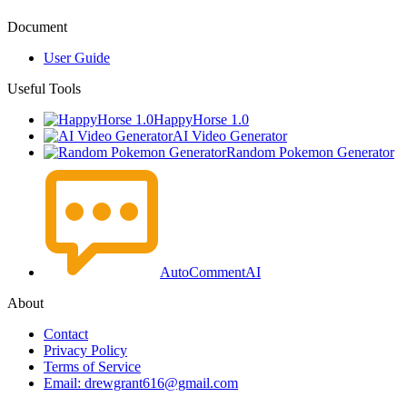
Document
User Guide
Useful Tools
HappyHorse 1.0
AI Video Generator
Random Pokemon Generator
AutoCommentAI
About
Contact
Privacy Policy
Terms of Service
Email: drewgrant616@gmail.com