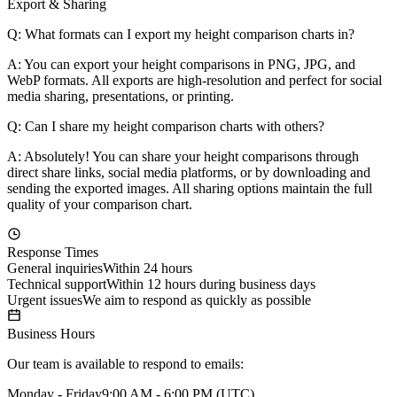
Export & Sharing
Q: What formats can I export my height comparison charts in?
A: You can export your height comparisons in PNG, JPG, and
WebP formats. All exports are high-resolution and perfect for social
media sharing, presentations, or printing.
Q: Can I share my height comparison charts with others?
A: Absolutely! You can share your height comparisons through
direct share links, social media platforms, or by downloading and
sending the exported images. All sharing options maintain the full
quality of your comparison chart.
Response Times
General inquiries
Within 24 hours
Technical support
Within 12 hours during business days
Urgent issues
We aim to respond as quickly as possible
Business Hours
Our team is available to respond to emails:
Monday - Friday
9:00 AM - 6:00 PM (UTC)