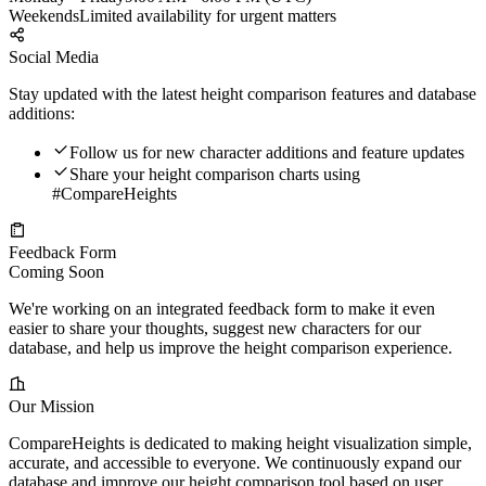
Weekends
Limited availability for urgent matters
Social Media
Stay updated with the latest height comparison features and database
additions:
Follow us for new character additions and feature updates
Share your height comparison charts using
#CompareHeights
Feedback Form
Coming Soon
We're working on an integrated feedback form to make it even
easier to share your thoughts, suggest new characters for our
database, and help us improve the height comparison experience.
Our Mission
CompareHeights is dedicated to making height visualization simple,
accurate, and accessible to everyone. We continuously expand our
database and improve our height comparison tool based on user