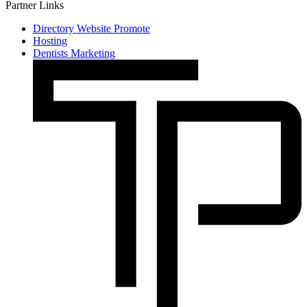
Partner Links
Directory Website Promote
Hosting
Dentists Marketing