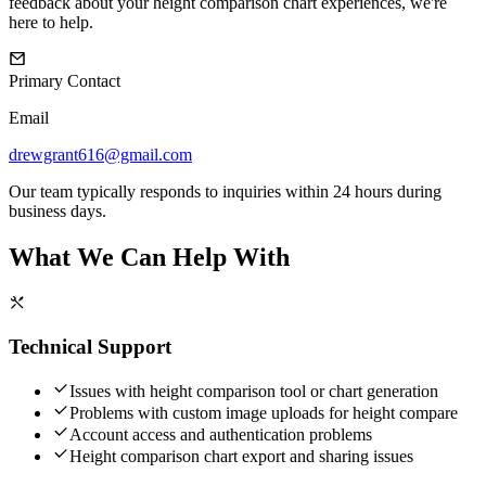
feedback about your height comparison chart experiences, we're
here to help.
Primary Contact
Email
drewgrant616@gmail.com
Our team typically responds to inquiries within 24 hours during
business days.
What We Can Help With
Technical Support
Issues with height comparison tool or chart generation
Problems with custom image uploads for height compare
Account access and authentication problems
Height comparison chart export and sharing issues